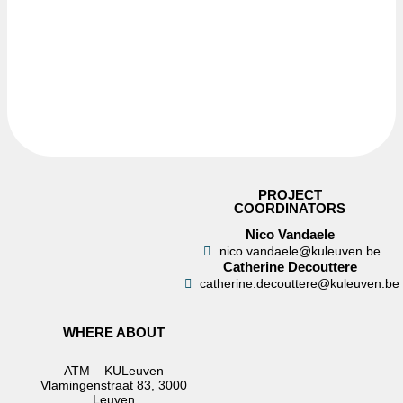
PROJECT
COORDINATORS
Nico Vandaele
nico.vandaele@kuleuven.be
Catherine Decouttere
catherine.decouttere@kuleuven.be
WHERE ABOUT
ATM – KULeuven
Vlamingenstraat 83, 3000
Leuven